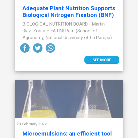
Adequate Plant Nutrition Supports
Biological Nitrogen Fixation (BNF)
BIOLOGICAL NUTRITION BOARD - Martín
Díaz-Zorita – FA UNLPam (School of
Agronomy, National University of La Pampa)
SEE MORE
23 February 2022
Microemulsions: an efficient tool