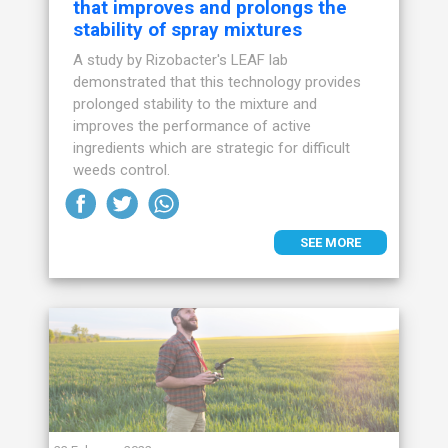
that improves and prolongs the
stability of spray mixtures
A study by Rizobacter's LEAF lab
demonstrated that this technology provides
prolonged stability to the mixture and
improves the performance of active
ingredients which are strategic for difficult
weeds control.
SEE MORE