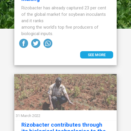
Rizobacter has already captured 23 per cent
of the global market for soybean inoculants
and it ranks
among the world’s top five producers of
biological inputs.
SEE MORE
31 March 2022
Rizobacter contributes through