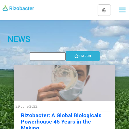
Skip to main content
NEWS
29 June 2022
Rizobacter: A Global Biologicals
Powerhouse 45 Years in the
Making