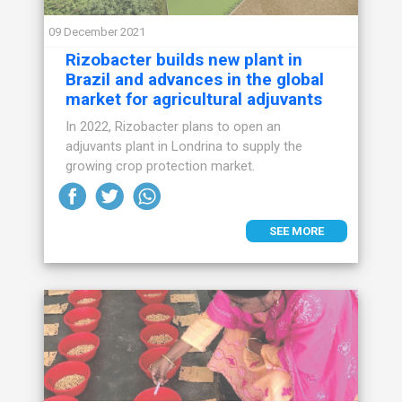
09 December 2021
Rizobacter builds new plant in
Brazil and advances in the global
market for agricultural adjuvants
In 2022, Rizobacter plans to open an
adjuvants plant in Londrina to supply the
growing crop protection market.
SEE MORE