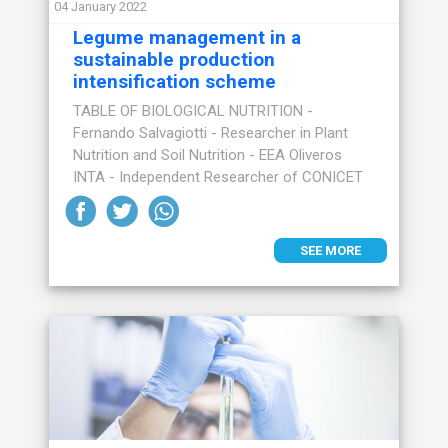
04 January 2022
Legume management in a
sustainable production
intensification scheme
TABLE OF BIOLOGICAL NUTRITION -
Fernando Salvagiotti - Researcher in Plant
Nutrition and Soil Nutrition - EEA Oliveros
INTA - Independent Researcher of CONICET
SEE MORE