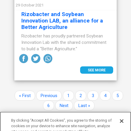
29 October 2021
Rizobacter and Soybean
Innovation LAB, an alliance for a
Better Agriculture
Rizobacter has proudly partnered Soybean
Innovation Lab with the shared commitment
to build a “Better Agriculture.”
SEE MORE
Pagination
First page
Previous page
Page
Page
Page
Page
Page
« First
Previous
1
2
3
4
5
Page
Next page
Last page
6
Next
Last »
By clicking “Accept All Cookies”, you agree to the storing of
cookies on your device to enhance site navigation, analyze