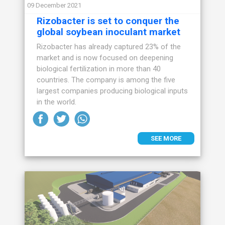
09 December 2021
Rizobacter is set to conquer the
global soybean inoculant market
Rizobacter has already captured 23% of the
market and is now focused on deepening
biological fertilization in more than 40
countries. The company is among the five
largest companies producing biological inputs
in the world.
SEE MORE