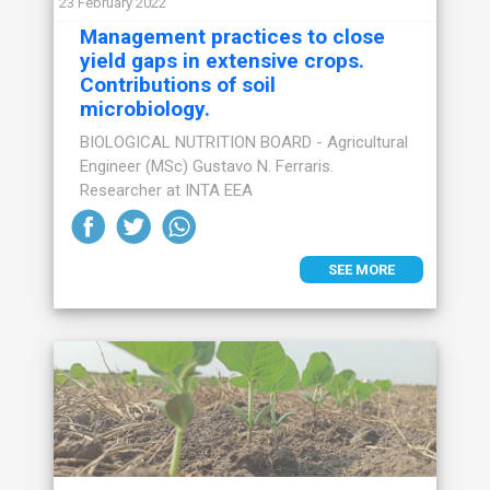
23 February 2022
Management practices to close
yield gaps in extensive crops.
Contributions of soil
microbiology.
BIOLOGICAL NUTRITION BOARD - Agricultural
Engineer (MSc) Gustavo N. Ferraris.
Researcher at INTA EEA
SEE MORE