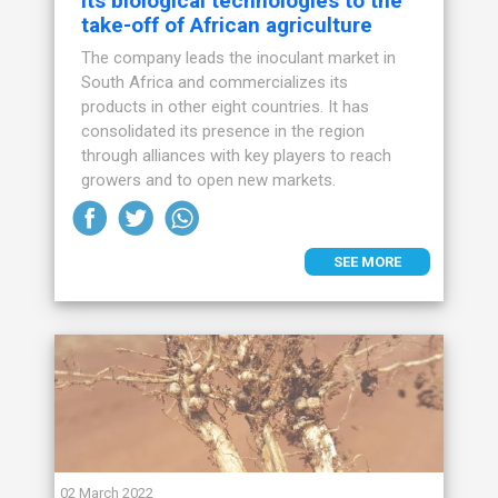
its biological technologies to the
take-off of African agriculture
The company leads the inoculant market in
South Africa and commercializes its
products in other eight countries. It has
consolidated its presence in the region
through alliances with key players to reach
growers and to open new markets.
SEE MORE
02 March 2022