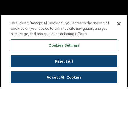
By clicking “Accept All Cookies”, you agree to the storing of
cookies on your device to enhance site navigation, analyze
site usage, and assist in our marketing efforts.
Cookies Settings
Reject All
Accept All Cookies
Get to Know Our Company