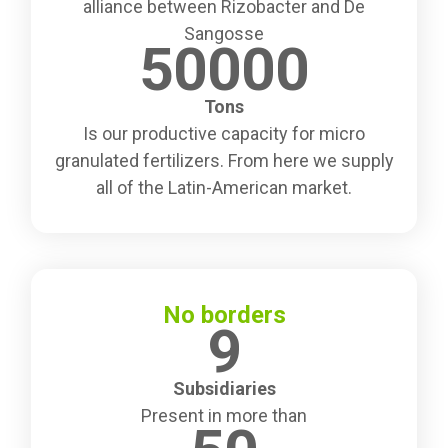
alliance between Rizobacter and De
Sangosse
50000
Tons
Is our productive capacity for micro
granulated fertilizers. From here we supply
all of the Latin-American market.
No borders
9
Subsidiaries
Present in more than