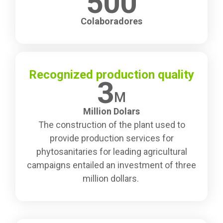
500
Colaboradores
Recognized production quality
3
M
Million Dolars
The construction of the plant used to
provide production services for
phytosanitaries for leading agricultural
campaigns entailed an investment of three
million dollars.