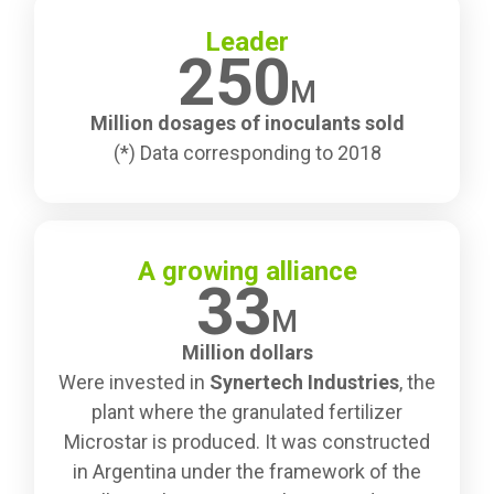
Leader
250
M
Million dosages of inoculants sold
(*) Data corresponding to 2018
A growing alliance
33
M
Million dollars
Were invested in
Synertech Industries
, the
plant where the granulated fertilizer
Microstar is produced. It was constructed
in Argentina under the framework of the