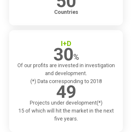
50
Countries
I+D
30
%
Of our profits are invested in investigation
and development.
(*) Data corresponding to 2018
49
Projects under development(*)
15 of which will hit the market in the next
five years.