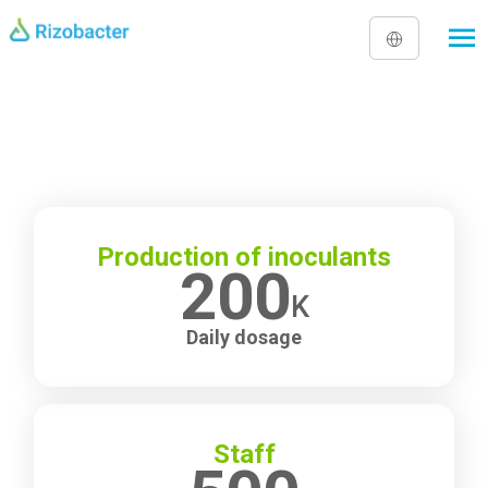
Skip to main content
Production of inoculants
200
K
Daily dosage
Staff