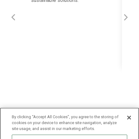
sustainable solutions.
19
Previous
Next
The 
Migue
proje
inocu
By clicking “Accept All Cookies”, you agree to the storing of
cookies on your device to enhance site navigation, analyze
site usage, and assist in our marketing efforts.