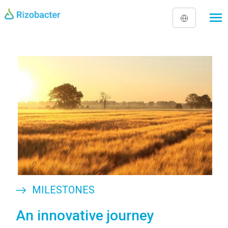
Skip to main content
Image
MILESTONES
An innovative journey