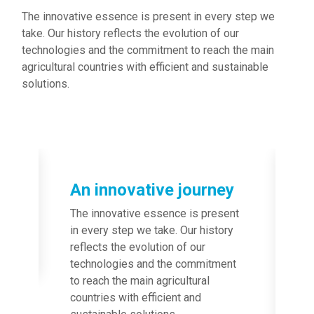
The innovative essence is present in every step we
take. Our history reflects the evolution of our
technologies and the commitment to reach the main
agricultural countries with efficient and sustainable
solutions.
Image
An innovative journey
The innovative essence is present
in every step we take. Our history
reflects the evolution of our
technologies and the commitment
to reach the main agricultural
countries with efficient and