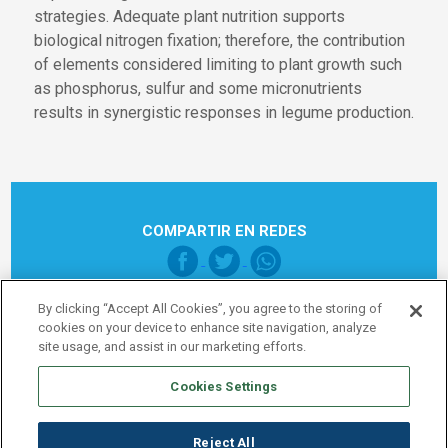
strategies. Adequate plant nutrition supports
biological nitrogen fixation; therefore, the contribution
of elements considered limiting to plant growth such
as phosphorus, sulfur and some micronutrients
results in synergistic responses in legume production.
COMPARTIR EN REDES
By clicking “Accept All Cookies”, you agree to the storing of
cookies on your device to enhance site navigation, analyze
site usage, and assist in our marketing efforts.
Cookies Settings
Pie de página Global
Legal note
Política de Privacidad
Reject All