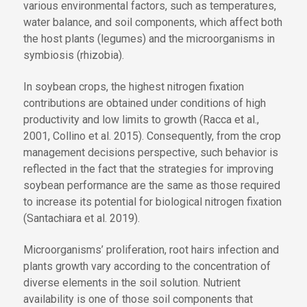
various environmental factors, such as temperatures,
water balance, and soil components, which affect both
the host plants (legumes) and the microorganisms in
symbiosis (rhizobia).
In soybean crops, the highest nitrogen fixation
contributions are obtained under conditions of high
productivity and low limits to growth (Racca et al.,
2001, Collino et al. 2015). Consequently, from the crop
management decisions perspective, such behavior is
reflected in the fact that the strategies for improving
soybean performance are the same as those required
to increase its potential for biological nitrogen fixation
(Santachiara et al. 2019).
Microorganisms’ proliferation, root hairs infection and
plants growth vary according to the concentration of
diverse elements in the soil solution. Nutrient
availability is one of those soil components that