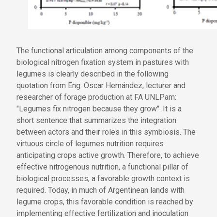
The functional articulation among components of the
biological nitrogen fixation system in pastures with
legumes is clearly described in the following
quotation from Eng. Oscar Hernández, lecturer and
researcher of forage production at FA UNLPam:
"Legumes fix nitrogen because they grow". It is a
short sentence that summarizes the integration
between actors and their roles in this symbiosis. The
virtuous circle of legumes nutrition requires
anticipating crops active growth. Therefore, to achieve
effective nitrogenous nutrition, a functional pillar of
biological processes, a favorable growth context is
required. Today, in much of Argentinean lands with
legume crops, this favorable condition is reached by
implementing effective fertilization and inoculation