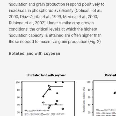
nodulation and grain production respond positively to
increases in phosphorus availability (Colacelli et al.,
2000; Díaz-Zorita et al., 1999; Medina et al., 2000;
Rubione et al., 2002). Under similar crop growth
conditions, the critical levels at which the highest
nodulation capacity is attained are often higher than
those needed to maximize grain production (Fig. 2).
Rotated land with soybean