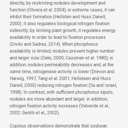
directly, by restricting nodules development and
function (Olivera et al. 2004); in extreme cases, it can
inhibit their formation (Hellsten and Huss Danell,
2000). It also regulates biological nitrogen fixation
indirectly; by limiting plant growth, it regulates energy
availability in order to lead to fixation processes
(Divito and Sadras, 2014). When phosphorus
availability is limited, nodules present higher number
and larger size (Date, 2000; Cassman et al. 1980); in
addition, nodules permeability decreases and, at the
same time, nitrogenase activity is lower (Drevon and
Harwig, 1997; Tang et al. 2001; Hellsteen and Huss
Danell, 2000) reducing nitrogen fixation (Sa and Israel,
1998). In contrast, with sufficient phosphorus inputs,
nodules are more abundant and larger; in addition,
nitrogen fixation activity increases (Valverde et al.,
2002; Gentili et al., 2002).
Copious observations demonstrate that soybean