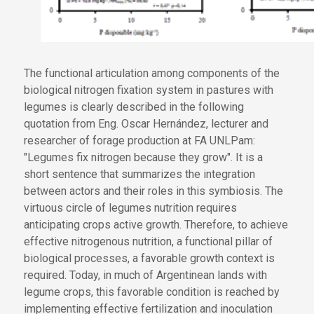
The functional articulation among components of the
biological nitrogen fixation system in pastures with
legumes is clearly described in the following
quotation from Eng. Oscar Hernández, lecturer and
researcher of forage production at FA UNLPam:
"Legumes fix nitrogen because they grow". It is a
short sentence that summarizes the integration
between actors and their roles in this symbiosis. The
virtuous circle of legumes nutrition requires
anticipating crops active growth. Therefore, to achieve
effective nitrogenous nutrition, a functional pillar of
biological processes, a favorable growth context is
required. Today, in much of Argentinean lands with
legume crops, this favorable condition is reached by
implementing effective fertilization and inoculation