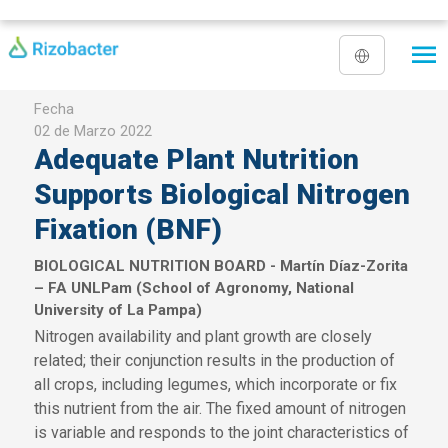
Pasar al contenido principal
Fecha
02 de Marzo 2022
Adequate Plant Nutrition
Supports Biological Nitrogen
Fixation (BNF)
BIOLOGICAL NUTRITION BOARD - Martín Díaz-Zorita
– FA UNLPam (School of Agronomy, National
University of La Pampa)
Nitrogen availability and plant growth are closely
related; their conjunction results in the production of
all crops, including legumes, which incorporate or fix
this nutrient from the air. The fixed amount of nitrogen
is variable and responds to the joint characteristics of