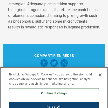
strategies. Adequate plant nutrition supports
biological nitrogen fixation; therefore, the contribution
of elements considered limiting to plant growth such
as phosphorus, sulfur and some micronutrients
results in synergistic responses in legume production.
COMPARTIR EN REDES
By clicking “Accept All Cookies”, you agree to the storing of
cookies on your device to enhance site navigation, analyze
site usage, and assist in our marketing efforts.
Cookies Settings
Pie de página Global
Nota legal
Política de Privacidad
Reject All