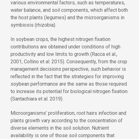
various environmental factors, such as temperatures,
water balance, and soil components, which affect both
the host plants (legumes) and the microorganisms in
symbiosis (rhizobia).
In soybean crops, the highest nitrogen fixation
contributions are obtained under conditions of high
productivity and low limits to growth (Racca et al.,
2001, Collino et al. 2015). Consequently, from the crop
management decisions perspective, such behavior is
reflected in the fact that the strategies for improving
soybean performance are the same as those required
to increase its potential for biological nitrogen fixation
(Santachiara et al. 2019).
Microorganisms’ proliferation, root hairs infection and
plants growth vary according to the concentration of
diverse elements in the soil solution. Nutrient
availability is one of those soil components that