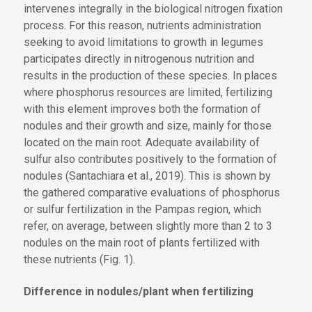
intervenes integrally in the biological nitrogen fixation
process. For this reason, nutrients administration
seeking to avoid limitations to growth in legumes
participates directly in nitrogenous nutrition and
results in the production of these species. In places
where phosphorus resources are limited, fertilizing
with this element improves both the formation of
nodules and their growth and size, mainly for those
located on the main root. Adequate availability of
sulfur also contributes positively to the formation of
nodules (Santachiara et al., 2019). This is shown by
the gathered comparative evaluations of phosphorus
or sulfur fertilization in the Pampas region, which
refer, on average, between slightly more than 2 to 3
nodules on the main root of plants fertilized with
these nutrients (Fig. 1).
Difference in nodules/plant when fertilizing