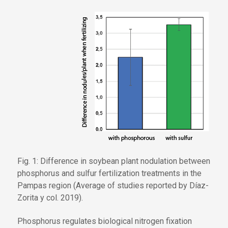
Fig. 1: Difference in soybean plant nodulation between
phosphorus and sulfur fertilization treatments in the
Pampas region (Average of studies reported by Díaz-
Zorita y col. 2019).
Phosphorus regulates biological nitrogen fixation