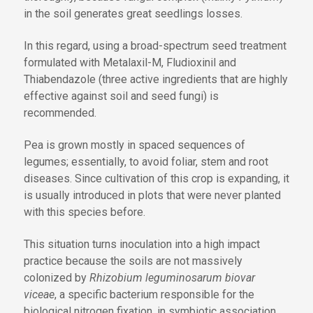
in the soil generates great seedlings losses.
In this regard, using a broad-spectrum seed treatment
formulated with Metalaxil-M, Fludioxinil and
Thiabendazole (three active ingredients that are highly
effective against soil and seed fungi) is
recommended.
Pea is grown mostly in spaced sequences of
legumes; essentially, to avoid foliar, stem and root
diseases. Since cultivation of this crop is expanding, it
is usually introduced in plots that were never planted
with this species before.
This situation turns inoculation into a high impact
practice because the soils are not massively
colonized by
Rhizobium leguminosarum biovar
viceae
, a specific bacterium responsible for the
biological nitrogen fixation, in symbiotic association