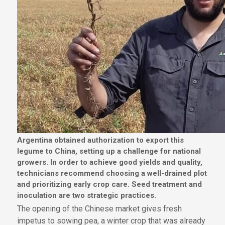
Argentina obtained authorization to export this
legume to China, setting up a challenge for national
growers. In order to achieve good yields and quality,
technicians recommend choosing a well-drained plot
and prioritizing early crop care. Seed treatment and
inoculation are two strategic practices.
The opening of the Chinese market gives fresh
impetus to sowing pea, a winter crop that was already