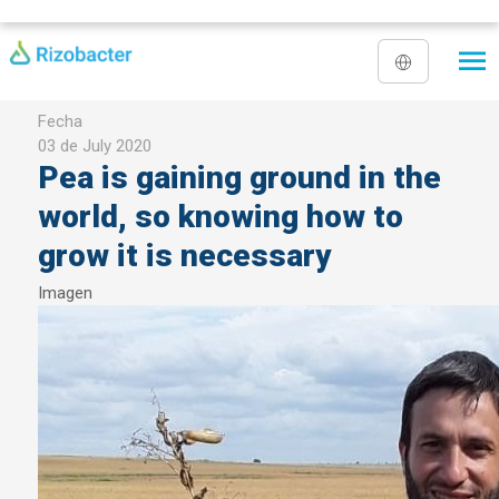
Skip to main content
Fecha
03 de July 2020
Pea is gaining ground in the
world, so knowing how to
grow it is necessary
Imagen