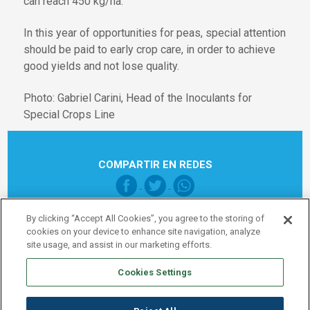
can reach 450 kg/ha.
In this year of opportunities for peas, special attention
should be paid to early crop care, in order to achieve
good yields and not lose quality.
Photo: Gabriel Carini, Head of the Inoculants for
Special Crops Line
COMPARTIR EN REDES
By clicking “Accept All Cookies”, you agree to the storing of
cookies on your device to enhance site navigation, analyze
site usage, and assist in our marketing efforts.
Cookies Settings
Pie de página Global
Legal note
Política de Privacidad