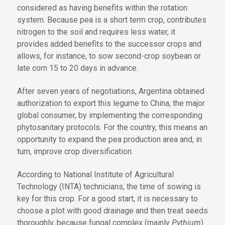
considered as having benefits within the rotation
system. Because pea is a short term crop, contributes
nitrogen to the soil and requires less water, it
provides added benefits to the successor crops and
allows, for instance, to sow second-crop soybean or
late corn 15 to 20 days in advance.
After seven years of negotiations, Argentina obtained
authorization to export this legume to China, the major
global consumer, by implementing the corresponding
phytosanitary protocols. For the country, this means an
opportunity to expand the pea production area and, in
turn, improve crop diversification.
According to National Institute of Agricultural
Technology (INTA) technicians, the time of sowing is
key for this crop. For a good start, it is necessary to
choose a plot with good drainage and then treat seeds
thoroughly, because fungal complex (mainly
Pythium
)