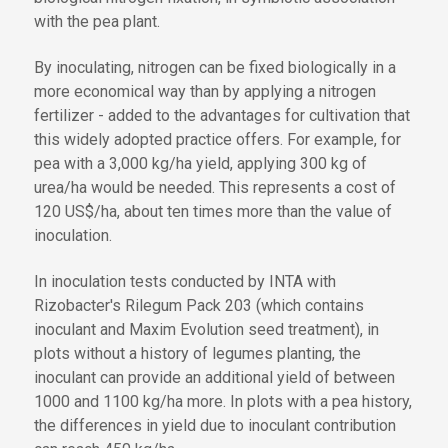
with the pea plant.
By inoculating, nitrogen can be fixed biologically in a
more economical way than by applying a nitrogen
fertilizer - added to the advantages for cultivation that
this widely adopted practice offers. For example, for
pea with a 3,000 kg/ha yield, applying 300 kg of
urea/ha would be needed. This represents a cost of
120 US$/ha, about ten times more than the value of
inoculation.
In inoculation tests conducted by INTA with
Rizobacter's Rilegum Pack 203 (which contains
inoculant and Maxim Evolution seed treatment), in
plots without a history of legumes planting, the
inoculant can provide an additional yield of between
1000 and 1100 kg/ha more. In plots with a pea history,
the differences in yield due to inoculant contribution