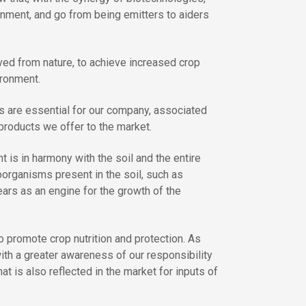
ronment, and go from being emitters to aiders
ived from nature, to achieve increased crop
ironment.
 are essential for our company, associated
 products we offer to the market.
t is in harmony with the soil and the entire
oorganisms present in the soil, such as
ears as an engine for the growth of the
 promote crop nutrition and protection. As
ith a greater awareness of our responsibility
 is also reflected in the market for inputs of