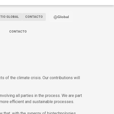
Global
ITIO GLOBAL
CONTACTO
CONTACTO
of the climate crisis. Our contributions will
volving all parties in the process. We are part
more efficient and sustainable processes.
w that, with the synergy of biotechnologies,