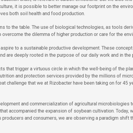
ulture, it is possible to better manage our footprint on the envi
oves both soil health and food production.
ons to the table. The use of biological technologies, as tools der
to overcome the dilemma of higher production or care for the env
 aspire to a sustainable productive development. These concepts
, and are deeply rooted in the purpose of our daily work and in the
that trigger a virtuous circle in which the well-being of the plan
utrition and protection services provided by the millions of micr
great challenge that we at Rizobacter have been
taking on for 45 y
elopment and commercialization of agricultural microbiologies to
that accompanied the expansion of soybean cultivation. Today, w
s producers and consumers, we are observing a paradigm shift that