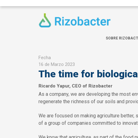
Pasar al contenido principal
SOBRE RIZOBAC
Fecha
16 de Marzo 2023
The time for biologica
Ricardo Yapur, CEO of Rizobacter
As a company, we are developing the most envir
regenerate the richness of our soils and provid
We are focused on making agriculture better, se
of a group of companies committed to innovati
We know that agriculture, as part of the food p