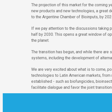
The projection of this market for the coming y
new products and new technologies, a great de
to the Argentine Chamber of Bioinputs, by 2025
If we pay attention to the discussions taking
half by 2030. This opens a great window of op
the planet.
The transition has begun, and while there are 
systems, including the development of alternati
We are very excited about what is to come, pos
technologies to Latin American markets, from 
established - such as biofungicides, bioinsect
facilitate dialogue and favor the joint transiti