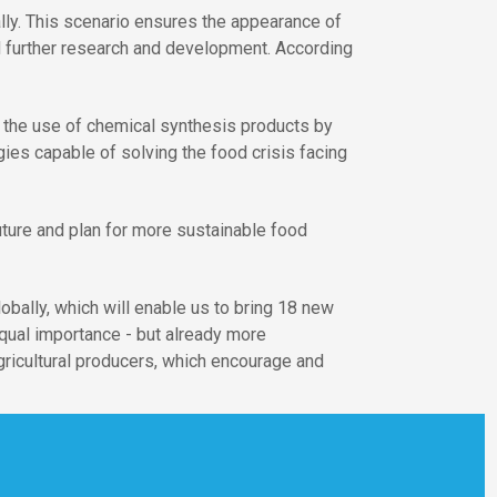
ally. This scenario ensures the appearance of
d further research and development. According
e the use of chemical synthesis products by
ies capable of solving the food crisis facing
future and plan for more sustainable food
obally, which will enable us to bring 18 new
qual importance - but already more
gricultural producers, which encourage and