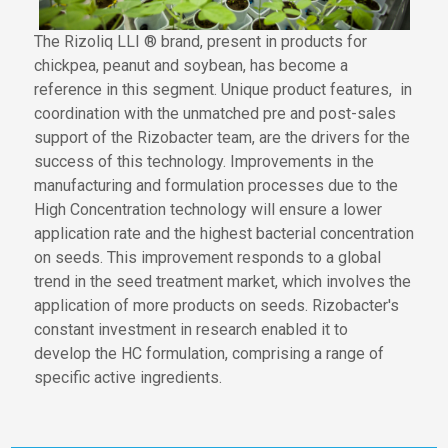
The Rizoliq LLI ® brand,
present in products
for
chickpea, peanut and soybean, has become a
reference in this segment. Unique product features
,
in
coordination
with the unmatched pre and post-sales
support of the Rizobacter team
,
are the drivers for the
success of this technology. Improvements in the
manufacturing and formulation processes due to
the
High Concentration technology
will ensure
a lower
application rate and the highest bacterial concentration
on seeds. This
improvement
responds
to a global
trend in the seed treatment market
, which involves the
application of
more products on seeds. Rizobacter's
constant investment in research enabled
it to
develop the HC formulation,
comprising a range
of
specific active ingredients.