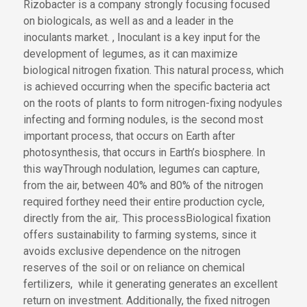
Rizobacter is a company strongly
focusing
focused
on biologicals,
as well as
and
a leader in the
inoculants market
.
,
Inoculant is
a key input for
the
development of
legumes, as it can maximize
biological nitrogen fixation. This natural process,
which
is achieved
occurring
when
the
specific bacteria act
on the roots of plants
to form nitrogen-fixing nodyules
infecting and forming nodules
, is the second most
important process
,
that occurs on Earth
after
photosynthesis
, that occurs in Earth’s biosphere
.
In
this way
Through nodulation
, legumes
can
capture
,
from the air,
between 40% and 80% of the nitrogen
required for
they need
their entire production cycle
,
directly from the air,
.
This process
Biological fixation
offers sustainability to farming systems, since it
avoids exclusive dependence on the nitrogen
reserves of the soil or
on reliance on
chemical
fertilizers
,
while
it
generating
generates
an excellent
return on investment. Additionally, the fixed nitrogen