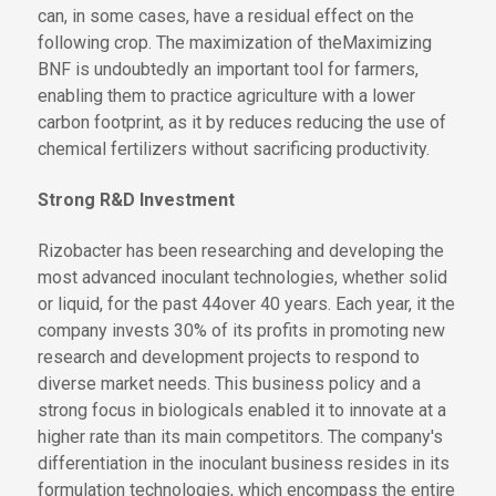
can, in some cases, have a residual effect on the
following crop.
The maximization of the
Maximizing
BNF is undoubtedly an important tool for farmers,
enabling them to practice agriculture with a lower
carbon footprint
, as it
by
reduces
reducing
the use of
chemical fertilizers without sacrificing productivity.
Strong R&D Investment
Rizobacter has been researching and developing the
most advanced inoculant technologies, whether solid
or liquid, for
the past 44
over 40
years. Each year,
it
the
company
invests 30% of its profits in promoting new
research and development projects to respond to
diverse market needs. This business policy and a
strong focus in biologicals enabled it to innovate at a
higher rate than its main competitors. The company's
differentiation in the inoculant business resides in its
formulation technologies, which encompass the entire