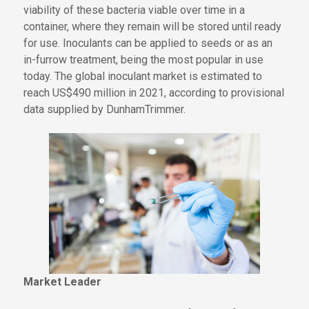
viability of these
bacteria
viable
over time in a
container, where they
remain
will be stored until
ready
for use. Inoculants can be applied to seeds or as an
in-furrow treatment,
being
the most popular in use
today. The global inoculant market is estimated to
reach US$490 million in 2021, according to provisional
data supplied by DunhamTrimmer.
Market Leader