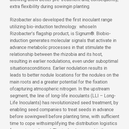
extra flexibility
during sowing
in planting
.
Rizobacter also developed the first inoculant range
utilizing bio-induction technology
.
whose
In
Rizobacter’s
flagship product
,
is
Signum®
.
Bio
bio
-
induction generates molecular signals that activate
in
advance
metabolic processes
in
that stimulate
the
relationship between the rhizobia and its host,
resulting in earlier nodulations
,
even under suboptimal
situations
conditions
. Earlier nodulation
results in
leads to
better
nodule
locations
for the nodules
on the
main roots and a greater potential for
the fixation
of
capturing
atmospheric nitrogen. In the upstream
segment, the line of long-life inoculants (LLI
– Long-
Life Inoculants
) has revolutionized seed treatment, by
enabling seed companies to treat seeds
in advance
before sowing
well before planting time
,
with sufficient
time to cope with
simplifying the
distribution logistics