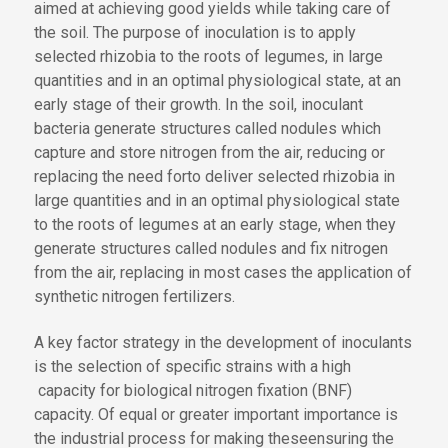
aimed at achieving good yields while taking care of
the soil. The purpose of inoculation is
to apply
selected rhizobia to
the roots of legumes
,
in large
quantities and in an optimal physiological state, at an
early stage
of their growth
. In the soil, inoculant
bacteria generate structures called nodules which
capture and store nitrogen from the air, reducing or
replacing the need for
to deliver selected rhizobia in
large quantities and in an optimal physiological state
to the roots of legumes at an early stage, when they
generate structures called nodules and fix nitrogen
from the air, replacing in most cases the application of
synthetic nitrogen fertilizers.
A key
factor
strategy
in the development of inoculants
is the selection of specific strains with a high
capacity for
biological nitrogen fixation (BNF)
capacity
. Of equal
or greater important
importance
is
the industrial process for
making these
ensuring the