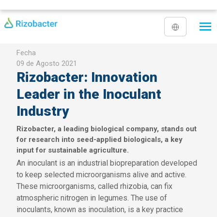
Pasar al contenido principal
Fecha
09 de Agosto 2021
Rizobacter: Innovation
Leader in the Inoculant
Industry
Rizobacter, a leading biological company, stands out
for research into seed-applied biologicals, a key
input for sustainable agriculture.
An inoculant is an industrial biopreparation developed
to keep selected microorganisms alive and active.
These microorganisms, called rhizobia, can fix
atmospheric nitrogen in legumes. The use of
inoculants, known as inoculation, is a key practice