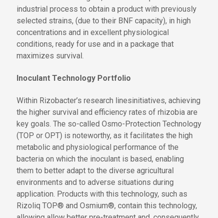
industrial process to obtain a product with previously
selected strains, (due to their BNF capacity), in high
concentrations and in excellent physiological
conditions, ready for use and in a package that
maximizes survival.
Inoculant Technology Portfolio
Within Rizobacter’s research
lines
initiatives
, achieving
the
higher survival and efficiency rates of rhizobia are
key goals. The so-called Osmo
-
Protection Technology
(TOP
or OPT
) is noteworthy, as it facilitates the high
metabolic and physiological performance of the
bacteria on which the inoculant is based, enabling
them to better adapt to
the
diverse agricultural
environments and
to
adverse situations during
application. Products
with this technology
, such as
Rizoliq TOP® and Osmium®,
contain this technology,
allowing
allow
better pre-treatment and, consequently,