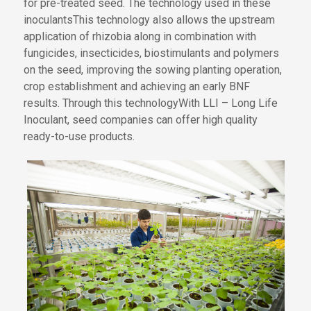
for pre-treated seed
.
The technology used in these
inoculants
This
technology also
allows
the
upstream
application of rhizobia
along
in combination
with
fungicides, insecticides, biostimulants and polymers
on the seed, improving
the
sowing
planting
operation,
crop establishment and
achieving an
early BNF
results
.
Through this technology
With LLI – Long Life
Ino
culant
, seed companies can offer high quality
ready-to-use products.