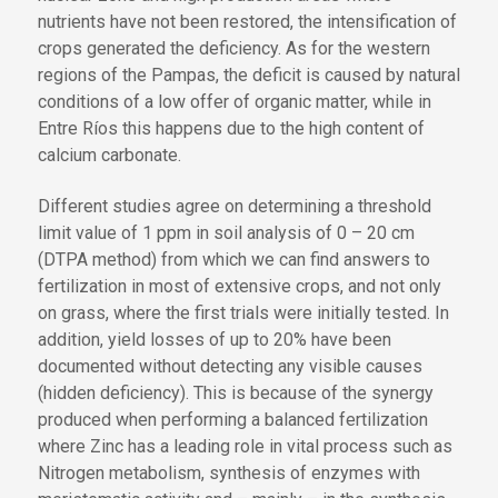
nutrients have not been restored, the intensification of
crops generated the deficiency. As for the western
regions of the Pampas, the deficit is caused by natural
conditions of a low offer of organic matter, while in
Entre Ríos this happens due to the high content of
calcium carbonate.
Different studies agree on determining a threshold
limit value of 1 ppm in soil analysis of 0 – 20 cm
(DTPA method) from which we can find answers to
fertilization in most of extensive crops, and not only
on grass, where the first trials were initially tested. In
addition, yield losses of up to 20% have been
documented without detecting any visible causes
(hidden deficiency). This is because of the synergy
produced when performing a balanced fertilization
where Zinc has a leading role in vital process such as
Nitrogen metabolism, synthesis of enzymes with