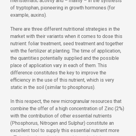
meristematic activity and – mainly – in the synthesis
of tryptophan, pioneering in growth hormones (for
example, auxins).
There are three different nutritional strategies in the
market with their variants when it comes to dose this
nutrient: foliar treatment, seed treatment and together
with the fertilizer at planting. The time of application,
the quantities potentially supplied and the possible
place of application vary in each of them. This
difference constitutes the key to improve the
efficiency in the use of this nutrient, which is very
static in the soil (similar to phosphorus).
In this respect, the new microgranular resources that
combine the offer of a high concentration of Zinc (2%)
with the contribution of other essential nutrients
(Phosphorus, Nitrogen and Sulphur) constitute an
excellent tool to supply this essential nutrient more