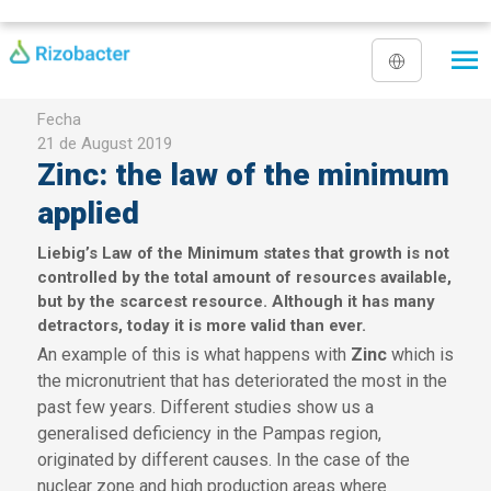
Skip to main content
Fecha
21 de August 2019
Zinc: the law of the minimum
applied
Liebig’s Law of the Minimum states that growth is not
controlled by the total amount of resources available,
but by the scarcest resource. Although it has many
detractors, today it is more valid than ever.
An example of this is what happens with
Zinc
which is
the micronutrient that has deteriorated the most in the
past few years. Different studies show us a
generalised deficiency in the Pampas region,
originated by different causes. In the case of the
nuclear zone and high production areas where