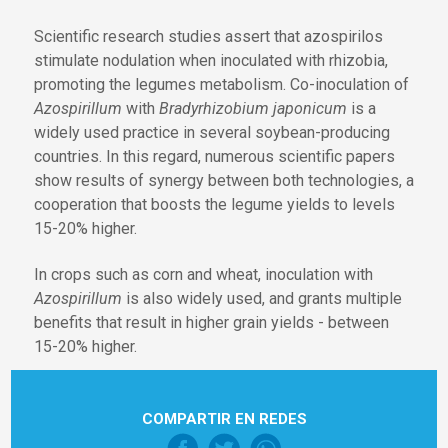
Scientific research studies assert that azospirilos
stimulate nodulation when inoculated with rhizobia,
promoting the legumes metabolism. Co-inoculation of
Azospirillum
with
Bradyrhizobium japonicum
is a
widely used practice in several soybean-producing
countries. In this regard, numerous scientific papers
show results of synergy between both technologies, a
cooperation that boosts the legume yields to levels
15-20% higher.
In crops such as corn and wheat, inoculation with
Azospirillum
is also widely used, and grants multiple
benefits that result in higher grain yields - between
15-20% higher.
COMPARTIR EN REDES