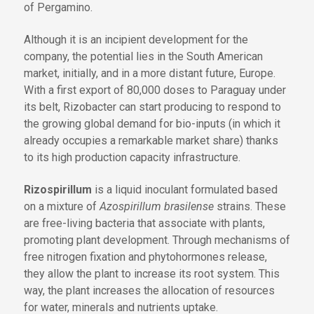
of Pergamino.
Although it is an incipient development for the
company, the potential lies in the South American
market, initially, and in a more distant future, Europe.
With a first export of 80,000 doses to Paraguay under
its belt, Rizobacter can start producing to respond to
the growing global demand for bio-inputs (in which it
already occupies a remarkable market share) thanks
to its high production capacity infrastructure.
Rizospirillum
is a liquid inoculant formulated based
on a mixture of
Azospirillum brasilense
strains. These
are free-living bacteria that associate with plants,
promoting plant development. Through mechanisms of
free nitrogen fixation and phytohormones release,
they allow the plant to increase its root system. This
way, the plant increases the allocation of resources
for water, minerals and nutrients uptake.