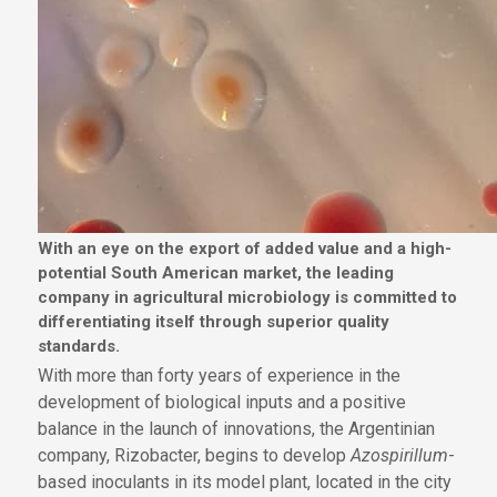
With an eye on the export of added value and a high-
potential South American market, the leading
company in agricultural microbiology is committed to
differentiating itself through superior quality
standards.
With more than forty years of experience in the
development of biological inputs and a positive
balance in the launch of innovations, the Argentinian
company, Rizobacter, begins to develop
Azospirillum
-
based inoculants in its model plant, located in the city