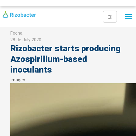
Skip to main content
Fecha
28 de July 2020
Rizobacter starts producing
Azospirillum-based
inoculants
Imagen