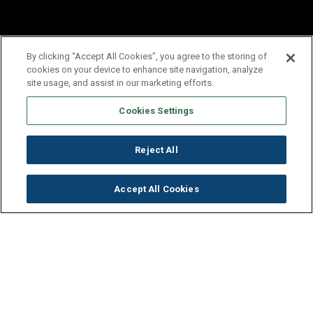
By clicking “Accept All Cookies”, you agree to the storing of
cookies on your device to enhance site navigation, analyze
site usage, and assist in our marketing efforts.
Cookies Settings
Reject All
Accept All Cookies
Get to Know Our Company