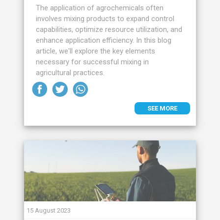
The application of agrochemicals often
involves mixing products to expand control
capabilities, optimize resource utilization, and
enhance application efficiency. In this blog
article, we'll explore the key elements
necessary for successful mixing in
agricultural practices.
SEE MORE
15 August 2023