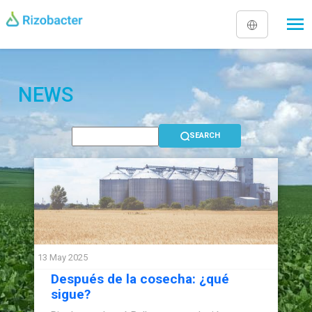
Skip to main content
NEWS
13 May 2025
Después de la cosecha: ¿qué
sigue?