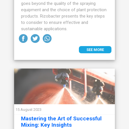
goes beyond the quality of the spraying
equipment and the choice of plant protection
products. Rizobacter presents the key steps
to consider to ensure effective and
sustainable applications.
SEE MORE
15 August 2023
Mastering the Art of Successful
Mixing: Key Insights