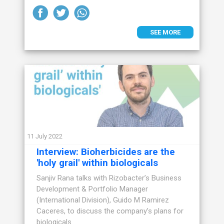
SEE MORE
11 July 2022
Interview: Bioherbicides are the
'holy grail' within biologicals
Sanjiv Rana talks with Rizobacter’s Business
Development & Portfolio Manager
(International Division), Guido M Ramirez
Caceres, to discuss the company’s plans for
biologicals.