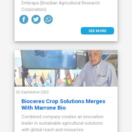
Embrapa (Brazilian Agricultural Research
Corporation).
SEE MORE
02 September 2022
Bioceres Crop Solutions Merges
With Marrone Bio
Combined company creates an innovation
leader in sustainable agricultural solutions
with global reach and resources.