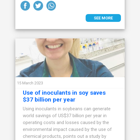
SEE MORE
15 March 2023
Use of inoculants in soy saves
$37 billion per year
Using inoculants in soybeans can generate
world savings of US$37 billion per year in
operating costs and losses caused by the
environmental impact caused by the use of
chemical products, points out a study by