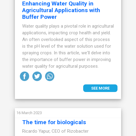
Enhancing Water Quality in
Agricultural Applications with
Buffer Power
Water quality plays a pivotal role in agricultural
applications, impacting crop health and yield.
An often overlooked aspect of this process
is the pH level of the water solution used for
spraying crops. In this article, we'll delve into
the importance of buffer power in improving
water quality for agricultural purposes.
SEE MORE
16 March 2023
The time for biologicals
Ricardo Yapur, CEO of Rizobacter