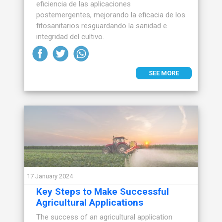
eficiencia de las aplicaciones
postemergentes, mejorando la eficacia de los
fitosanitarios resguardando la sanidad e
integridad del cultivo.
SEE MORE
17 January 2024
Key Steps to Make Successful
Agricultural Applications
The success of an agricultural application