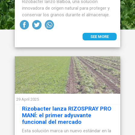
Rizobacter lanzó Balboa, una solución
innovadora de origen natural para proteger y
conservar los granos durante el almacenaje.
SEE MORE
29 April 2025
Rizobacter lanza RIZOSPRAY PRO
MANÍ: el primer adyuvante
funcional del mercado
Esta solución marca un nuevo estándar en la