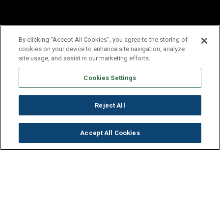
By clicking “Accept All Cookies”, you agree to the storing of
cookies on your device to enhance site navigation, analyze
site usage, and assist in our marketing efforts.
Cookies Settings
Reject All
Accept All Cookies
Get to Know Our Company